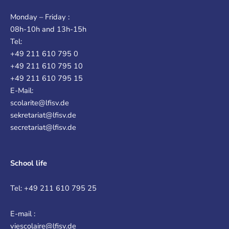
Monday – Friday :
08h-10h and 13h-15h
Tel:
+49 211 610 795 0
+49 211 610 795 10
+49 211 610 795 15
E-Mail:
scolarite@lfisv.de
sekretariat@lfisv.de
secretariat@lfisv.de
School life
Tel: +49 211 610 795 25
E-mail :
viescolaire@lfisv.de