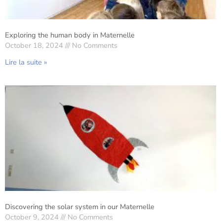
Exploring the human body in Maternelle
October 18, 2024
No Comments
Lire la suite »
Discovering the solar system in our Maternelle
October 9, 2024
No Comments