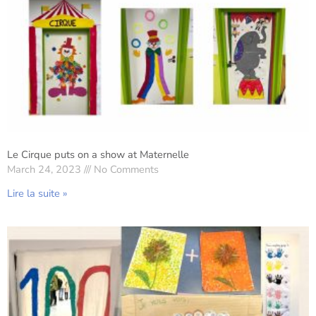
Le Cirque puts on a show at Maternelle
March 24, 2023
No Comments
Lire la suite »