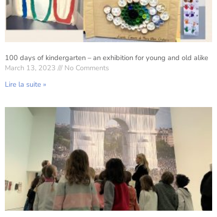
100 days of kindergarten – an exhibition for young and old alike
March 13, 2023
No Comments
Lire la suite »