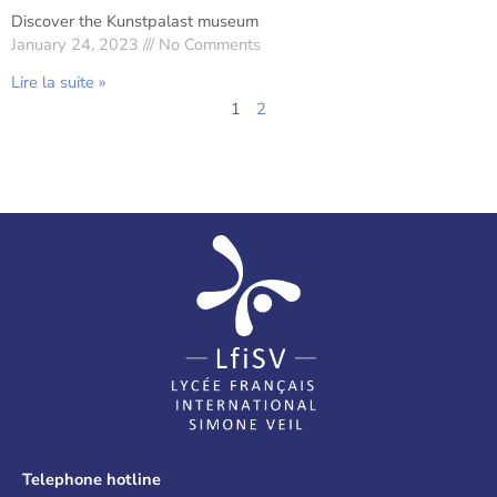
Discover the Kunstpalast museum
January 24, 2023
No Comments
Lire la suite »
1
2
Telephone hotline