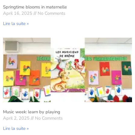
Springtime blooms in maternelle
April 16, 2025
No Comments
Lire la suite »
Music week: learn by playing
April 2, 2025
No Comments
Lire la suite »