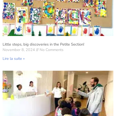
Little steps, big discoveries in the Petite Section!
November 8, 2024
No Comments
Lire la suite »