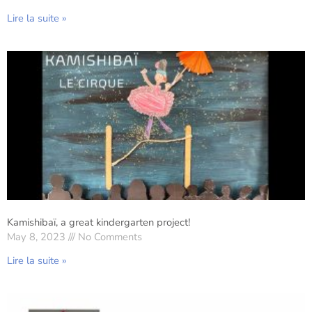
Lire la suite »
Kamishibaï, a great kindergarten project!
May 8, 2023
No Comments
Lire la suite »