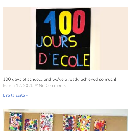
100 days of school… and we’ve already achieved so much!
March 12, 2025
No Comments
Lire la suite »