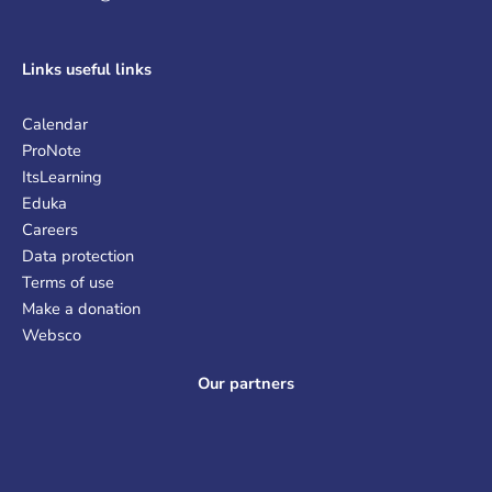
Links
useful links
Calendar
ProNote
ItsLearning
Eduka
Careers
Data protection
Terms of use
Make a donation
Websco
Our partners