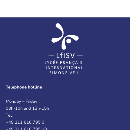
Telephone hotline
Monday – Friday :
08h-10h and 13h-15h
Tel:
+49 211 610 795 0
+49 211 610 795 10