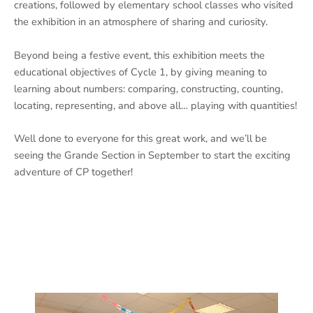
creations, followed by elementary school classes who visited
the exhibition in an atmosphere of sharing and curiosity.
Beyond being a festive event, this exhibition meets the
educational objectives of Cycle 1, by giving meaning to
learning about numbers: comparing, constructing, counting,
locating, representing, and above all… playing with quantities!
Well done to everyone for this great work, and we’ll be
seeing the Grande Section in September to start the exciting
adventure of CP together!