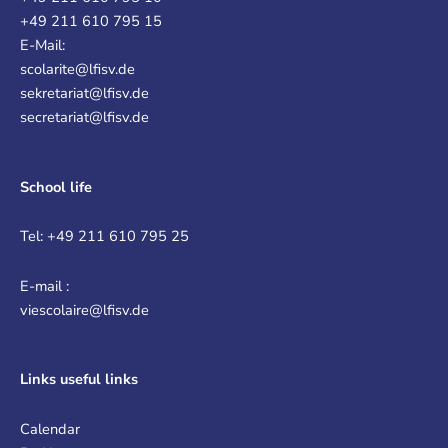
+49 211 610 795 15
E-Mail:
scolarite@lfisv.de
sekretariat@lfisv.de
secretariat@lfisv.de
School life
Tel: +49 211 610 795 25
E-mail :
viescolaire@lfisv.de
Links
useful links
Calendar