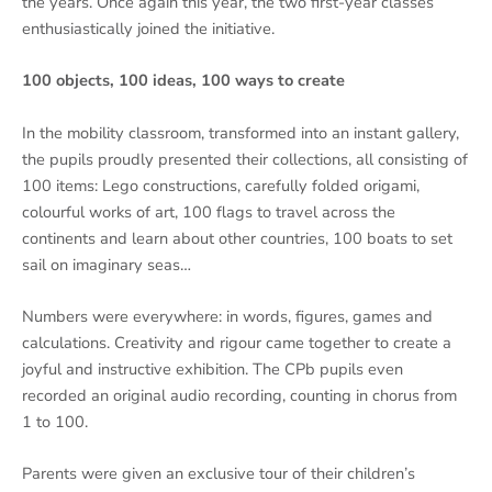
the years. Once again this year, the two first-year classes
enthusiastically joined the initiative.
100 objects, 100 ideas, 100 ways to create
In the mobility classroom, transformed into an instant gallery,
the pupils proudly presented their collections, all consisting of
100 items: Lego constructions, carefully folded origami,
colourful works of art, 100 flags to travel across the
continents and learn about other countries, 100 boats to set
sail on imaginary seas…
Numbers were everywhere: in words, figures, games and
calculations. Creativity and rigour came together to create a
joyful and instructive exhibition. The CPb pupils even
recorded an original audio recording, counting in chorus from
1 to 100.
Parents were given an exclusive tour of their children’s