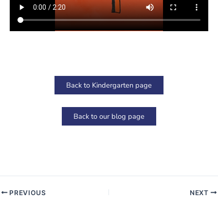
Back to Kindergarten page
Back to our blog page
PREVIOUS
NEXT