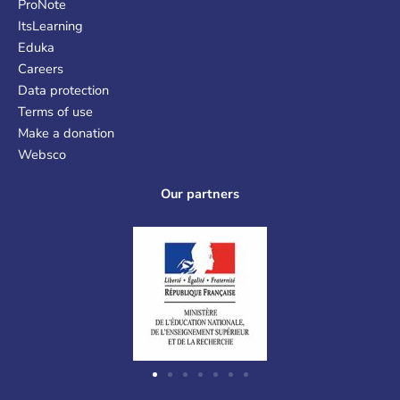
ProNote
ItsLearning
Eduka
Careers
Data protection
Terms of use
Make a donation
Websco
Our partners