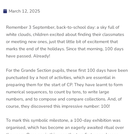
March 12, 2025
Remember 3 September, back-to-school day: a sky full of
white clouds, children excited about finding their classmates
or meeting new ones, just that little bit of excitement that
marks the end of the holidays. Since that morning, 100 days
have passed. Already!
For the Grande Section pupils, these first 100 days have been
punctuated by a host of activities, which are essential in
preparing them for the start of CP. They have learnt to form
numerical sequences, to count by tens, to write large
numbers, and to compose and compare collections. And, of
course, they discovered this impressive number: 100!
To mark this symbolic milestone, a 100-day exhibition was
organised, which has become an eagerly awaited ritual over