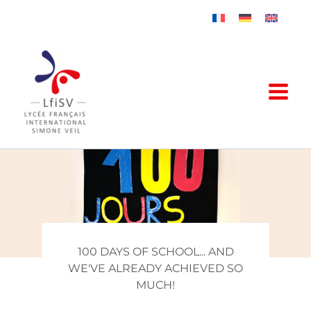
Skip
to
content
100 DAYS OF SCHOOL... AND
WE'VE ALREADY ACHIEVED SO
MUCH!