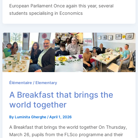
European Parliament Once again this year, several
students specialising in Economics
Élémentaire / Elementary
A Breakfast that brings the
world together
By
Luminita Gherghe
/
April 1, 2026
A Breakfast that brings the world together On Thursday,
March 26, pupils from the FLSco programme and their