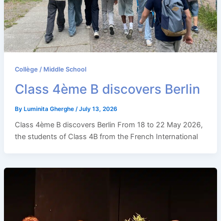
Collège / Middle School
Class 4ème B discovers Berlin
By
Luminita Gherghe
/
July 13, 2026
Class 4ème B discovers Berlin From 18 to 22 May 2026,
the students of Class 4B from the French International