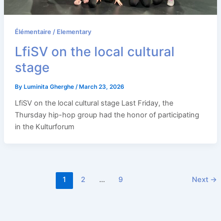
Élémentaire / Elementary
LfiSV on the local cultural
stage
By
Luminita Gherghe
/
March 23, 2026
LfiSV on the local cultural stage Last Friday, the
Thursday hip-hop group had the honor of participating
in the Kulturforum
1
2
…
9
Next
→