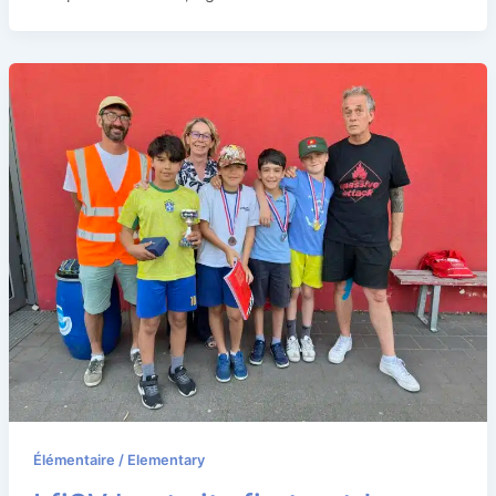
Élémentaire / Elementary