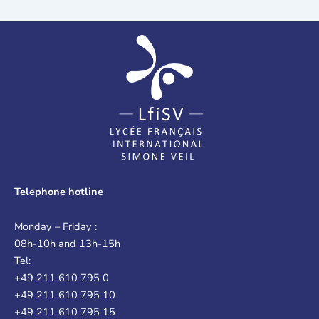
Telephone hotline
Monday – Friday :
08h-10h and 13h-15h
Tel:
+49 211 610 795 0
+49 211 610 795 10
+49 211 610 795 15