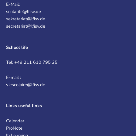
E-Mail:
scolarite@lfisv.de
sekretariat@lfisv.de
secretariat@lfisv.de
School life
Tel: +49 211 610 795 25
E-mail :
viescolaire@lfisv.de
Links
useful links
Calendar
ProNote
ItsLearning