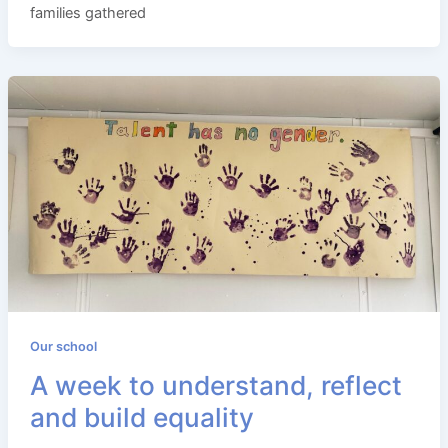
families gathered
Our school
A week to understand, reflect
and build equality