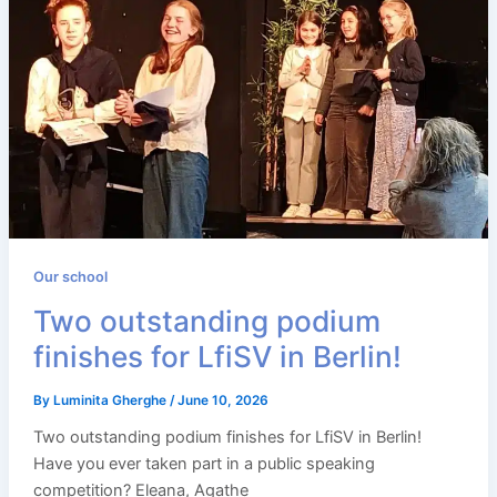
Our school
Two outstanding podium
finishes for LfiSV in Berlin!
By
Luminita Gherghe
/
June 10, 2026
Two outstanding podium finishes for LfiSV in Berlin!
Have you ever taken part in a public speaking
competition? Eleana, Agathe