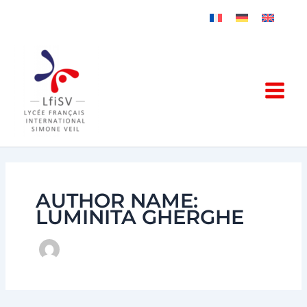
Skip
to
content
AUTHOR NAME:
LUMINITA GHERGHE