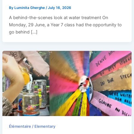
By
Luminita Gherghe
/
July 16, 2026
A behind-the-scenes look at water treatment On
Monday, 29 June, a Year 7 class had the opportunity to
go behind […]
Élémentaire / Elementary