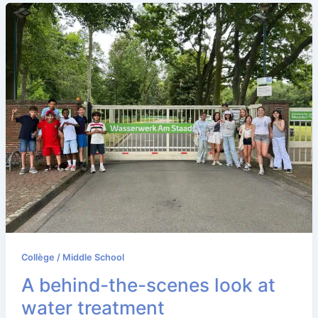
Collège / Middle School
A behind-the-scenes look at
water treatment