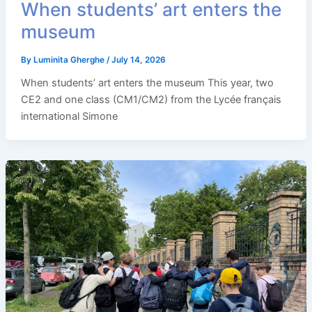
When students’ art enters the
museum
By
Luminita Gherghe
/
July 14, 2026
When students’ art enters the museum This year, two
CE2 and one class (CM1/CM2) from the Lycée français
international Simone