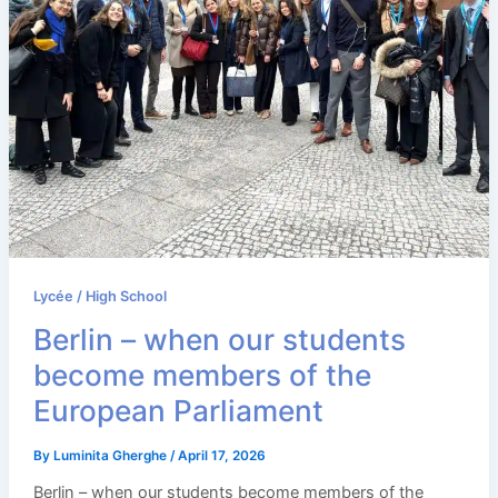
Lycée / High School
Berlin – when our students
become members of the
European Parliament
By
Luminita Gherghe
/
April 17, 2026
Berlin – when our students become members of the