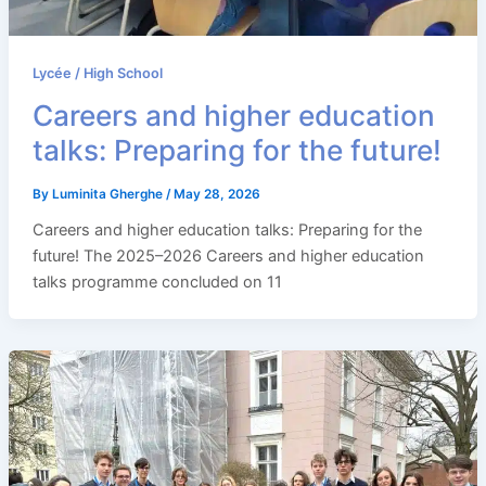
Lycée / High School
Careers and higher education
talks: Preparing for the future!
By
Luminita Gherghe
/
May 28, 2026
Careers and higher education talks: Preparing for the
future! The 2025–2026 Careers and higher education
talks programme concluded on 11