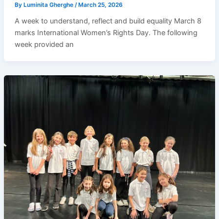
By
Luminita Gherghe
/
March 25, 2026
A week to understand, reflect and build equality March 8
marks International Women’s Rights Day. The following
week provided an