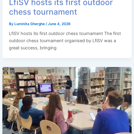
LfiSV hosts its first outdoor
chess tournament
By
Luminita Gherghe
/
June 4, 2026
LfiSV hosts its first outdoor chess tournament The first
outdoor chess tournament organised by LfiSV was a
great success, bringing