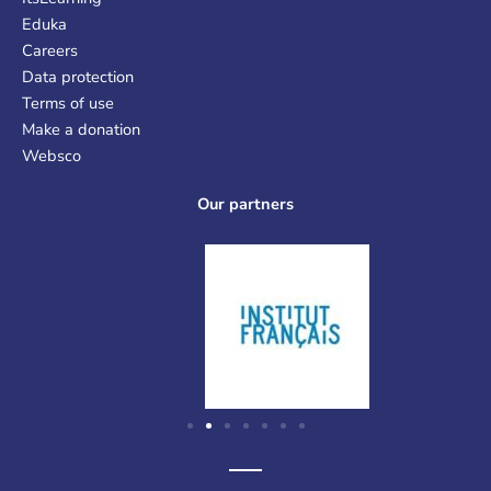
Eduka
Careers
Data protection
Terms of use
Make a donation
Websco
Our partners