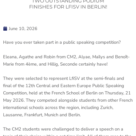
TWO OUTSTANDING PODIUM
FINISHES FOR LFISV IN BERLIN!
June 10, 2026
Have you ever taken part in a public speaking competition?
Eleana, Agathe and Robin from CM2, Alyae, Maïlys and Benoît-
Marie from 4ème, and Hillig, Seconde certainly have!
They were selected to represent LfiSV at the semi-finals and
final of the 12th Central and Eastern Europe Public Speaking
Competition, held at the French School of Berlin on Thursday, 21
May 2026. They competed alongside students from other French
international schools across the region, including Zurich,
Lausanne, Frankfurt, Munich and Berlin.
The CM2 students were challenged to deliver a speech on a