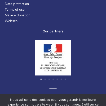
Data protection
Terms of use
Make a donation
Websco
Our partners
Graf-Recke-Strasse 220, 40237 Düsseldorf, Germany
Nous utilisons des cookies pour vous garantir la meilleure
expérience sur notre site web. Si vous continuez à utiliser ce