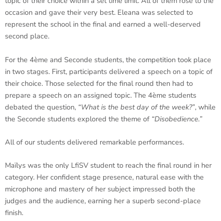
topic of their choice within a set time limit. All of them rose to the
occasion and gave their very best. Eleana was selected to
represent the school in the final and earned a well-deserved
second place.
For the 4ème and Seconde students, the competition took place
in two stages. First, participants delivered a speech on a topic of
their choice. Those selected for the final round then had to
prepare a speech on an assigned topic. The 4ème students
debated the question,
“What is the best day of the week?”
, while
the Seconde students explored the theme of
“Disobedience.”
All of our students delivered remarkable performances.
Maïlys was the only LfiSV student to reach the final round in her
category. Her confident stage presence, natural ease with the
microphone and mastery of her subject impressed both the
judges and the audience, earning her a superb second-place
finish.