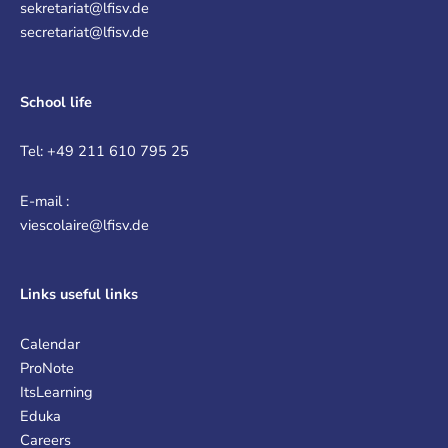
sekretariat@lfisv.de
secretariat@lfisv.de
School life
Tel: +49 211 610 795 25
E-mail :
viescolaire@lfisv.de
Links
useful links
Calendar
ProNote
ItsLearning
Eduka
Careers