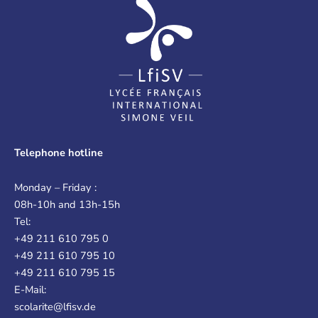
Telephone hotline
Monday – Friday :
08h-10h and 13h-15h
Tel:
+49 211 610 795 0
+49 211 610 795 10
+49 211 610 795 15
E-Mail:
scolarite@lfisv.de