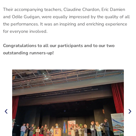
Their accompanying teachers, Claudine Chardon, Eric Damien
and Odile Guégan, were equally impressed by the quality of all
the performances. It was an inspiring and enriching experience
for everyone involved.
Congratulations to all our participants and to our two
outstanding runners-up!