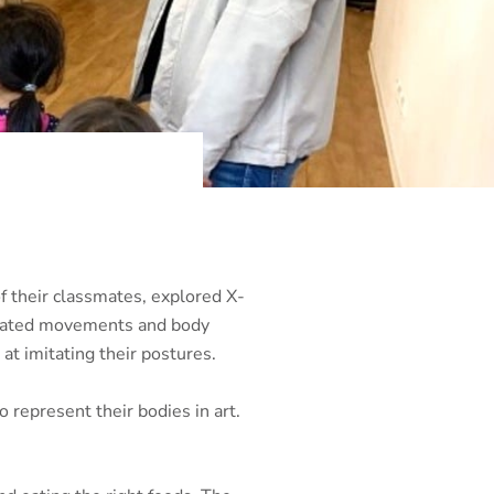
f their classmates, explored X-
ociated movements and body
at imitating their postures.
 represent their bodies in art.