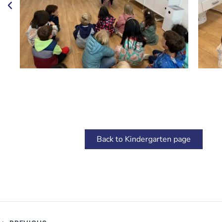
Back to Kindergarten page