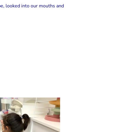
pe, looked into our mouths and