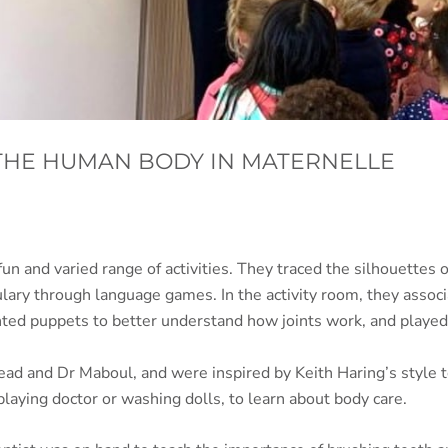
THE HUMAN BODY IN MATERNELLE
 and varied range of activities. They traced the silhouettes o
ulary through language games. In the activity room, they ass
ted puppets to better understand how joints work, and played 
d and Dr Maboul, and were inspired by Keith Haring’s style to
playing doctor or washing dolls, to learn about body care.