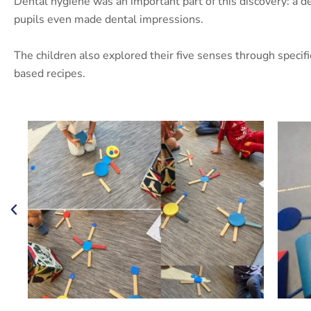
Dental hygiene was an important part of this discovery: a d
pupils even made dental impressions.
The children also explored their five senses through specif
based recipes.