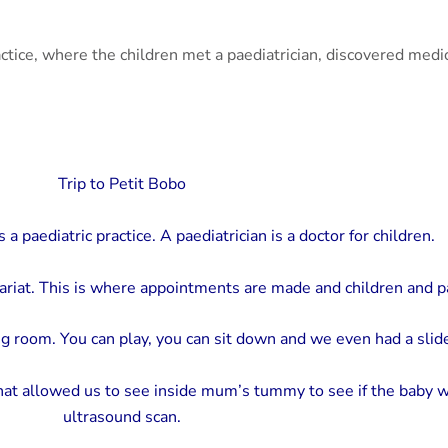
ractice, where the children met a paediatrician, discovered medi
Trip to Petit Bobo
a paediatric practice. A paediatrician is a doctor for children.
ariat. This is where appointments are made and children and 
g room. You can play, you can sit down and we even had a slid
at allowed us to see inside mum’s tummy to see if the baby w
ultrasound scan.