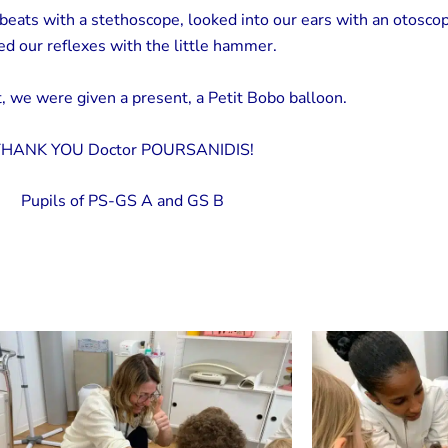
beats with a stethoscope, looked into our ears with an otosco
ed our reflexes with the little hammer.
, we were given a present, a Petit Bobo balloon.
HANK YOU Doctor POURSANIDIS!
Pupils of PS-GS A and GS B