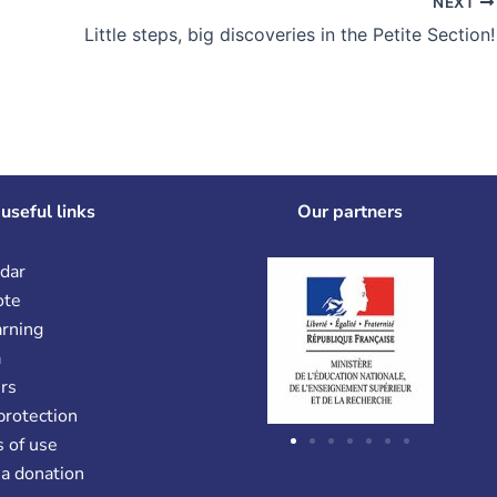
NEXT
Little steps, big discoveries in the Petite Section!
useful links
Our partners
dar
ote
arning
a
rs
protection
 of use
a donation