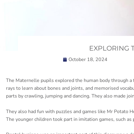
EXPLORING 
October 18, 2024
The Maternelle pupils explored the human body through a fun
rays to learn about bones and joints, and memorised vocab
parts by crawling, jumping and dancing. They also made join
They also had fun with puzzles and games like Mr Potato Hea
The younger children took part in imitation games, such as 