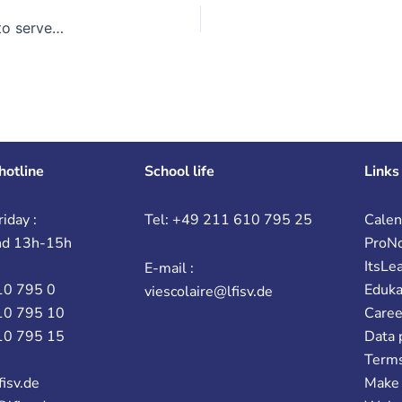
Once upon a time there was a little red snail… Plastic arts to serve language!
hotline
School life
Links
iday :
Tel: +49 211 610 795 25
Calen
nd 13h-15h
ProN
ItsLe
E-mail :
10 795 0
Eduk
viescolaire@lfisv.de
10 795 10
Caree
10 795 15
Data 
Terms
fisv.de
Make 