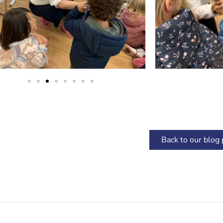
Back to our blog