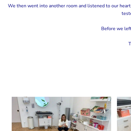
We then went into another room and listened to our heart
test
Before we left
T