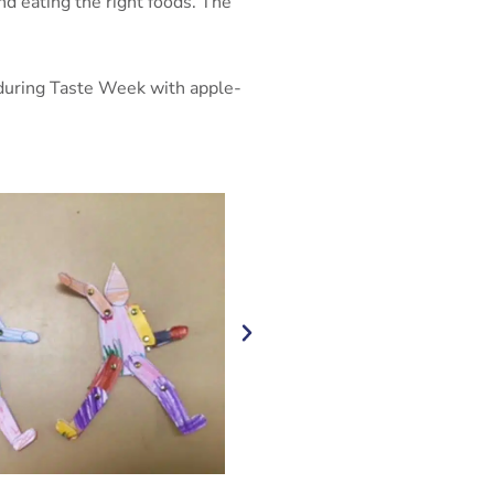
nd eating the right foods. The
y during Taste Week with apple-