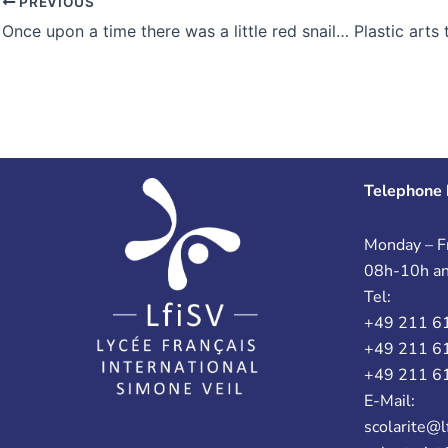
PREVIOUS
Telephone 
Monday – Fr
08h-10h a
Tel:
+49 211 6
+49 211 6
+49 211 6
E-Mail:
scolarite@l