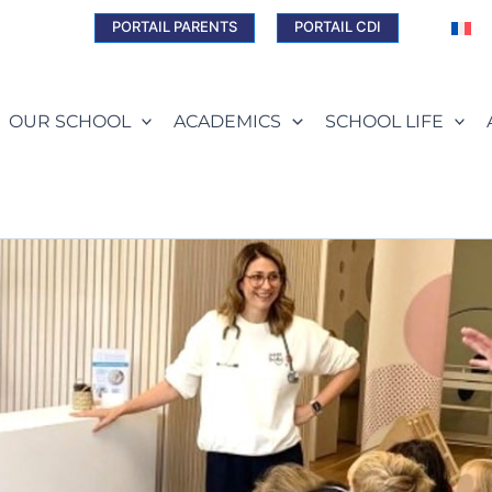
PORTAIL PARENTS
PORTAIL CDI
OUR SCHOOL
ACADEMICS
SCHOOL LIFE