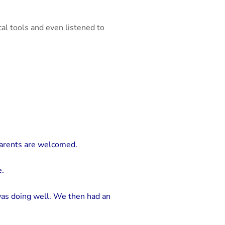
cal tools and even listened to
parents are welcomed.
e.
as doing well. We then had an