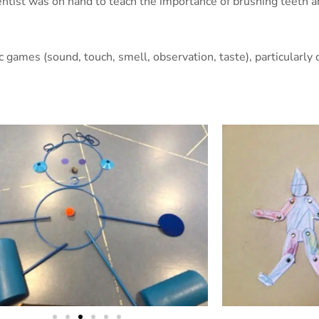
entist was on hand to teach the importance of brushing teeth a
ic games (sound, touch, smell, observation, taste), particularl