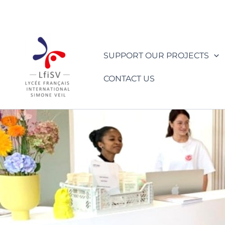
Skip
to
content
SUPPORT OUR PROJECTS
CONTACT US