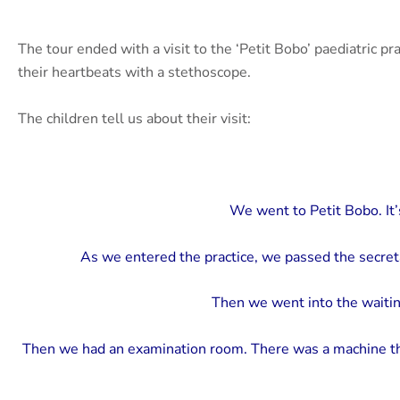
The tour ended with a visit to the ‘Petit Bobo’ paediatric p
their heartbeats with a stethoscope.
The children tell us about their visit:
We went to Petit Bobo. It’s 
As we entered the practice, we passed the secret
Then we went into the waitin
Then we had an examination room. There was a machine th