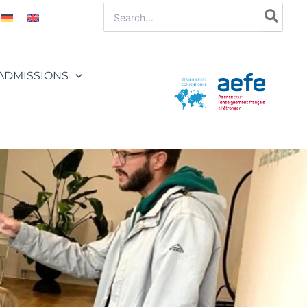
Search
for:
ADMISSIONS