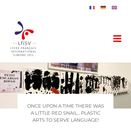
Skip
to
content
ONCE UPON A TIME THERE WAS
A LITTLE RED SNAIL... PLASTIC
ARTS TO SERVE LANGUAGE!