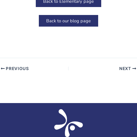
Back to Elementary page
Back to our blog page
PREVIOUS
NEXT