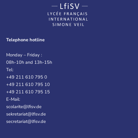
Telephone hotline
Monday – Friday :
08h-10h and 13h-15h
Tel:
+49 211 610 795 0
+49 211 610 795 10
+49 211 610 795 15
E-Mail:
scolarite@lfisv.de
sekretariat@lfisv.de
secretariat@lfisv.de