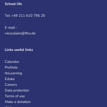
School life
Tel: +49 211 610 795 25
E-mail :
viescolaire@lfisv.de
Links
useful links
Calendar
ProNote
ItsLearning
Eduka
Careers
Data protection
Terms of use
Make a donation