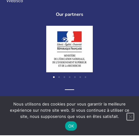
Websco
Our partners
Graf-Recke-Strasse 220, 40237 Düsseldorf, Germany
Nous utilisons des cookies pour vous garantir la meilleure
expérience sur notre site web. Si vous continuez à utiliser ce
site, nous supposerons que vous en êtes satisfait.
F
L
V
I
OK
a
i
i
n
c
n
m
s