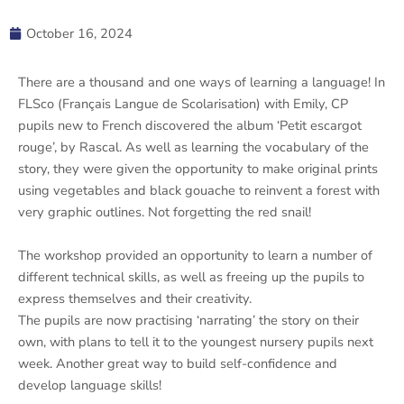
October 16, 2024
There are a thousand and one ways of learning a language! In
FLSco (Français Langue de Scolarisation) with Emily, CP
pupils new to French discovered the album ‘Petit escargot
rouge’, by Rascal. As well as learning the vocabulary of the
story, they were given the opportunity to make original prints
using vegetables and black gouache to reinvent a forest with
very graphic outlines. Not forgetting the red snail!
The workshop provided an opportunity to learn a number of
different technical skills, as well as freeing up the pupils to
express themselves and their creativity.
The pupils are now practising ‘narrating’ the story on their
own, with plans to tell it to the youngest nursery pupils next
week. Another great way to build self-confidence and
develop language skills!