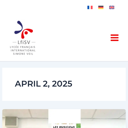
Skip
to
content
APRIL 2, 2025