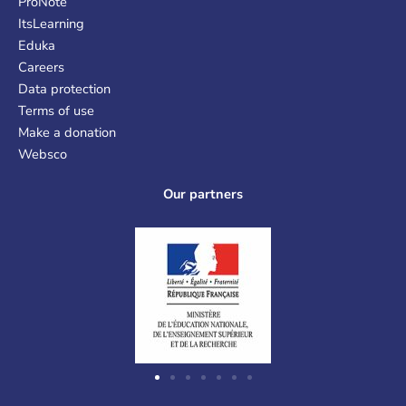
ProNote
ItsLearning
Eduka
Careers
Data protection
Terms of use
Make a donation
Websco
Our partners