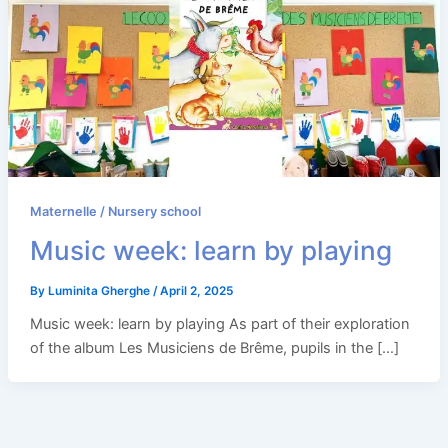
Maternelle / Nursery school
Music week: learn by playing
By
Luminita Gherghe
/
April 2, 2025
Music week: learn by playing As part of their exploration
of the album Les Musiciens de Brême, pupils in the […]