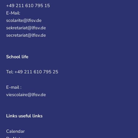
+49 211 610 795 15
E-Mail:
scolarite@lfisv.de
sekretariat@lfisv.de
secretariat@lfisv.de
School life
Tel: +49 211 610 795 25
E-mail :
viescolaire@lfisv.de
Links
useful links
Calendar