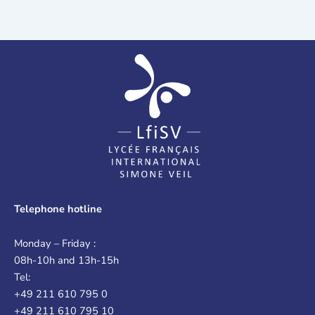
Telephone hotline
Monday – Friday :
08h-10h and 13h-15h
Tel:
+49 211 610 795 0
+49 211 610 795 10