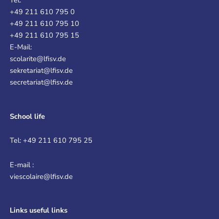
Tel:
+49 211 610 795 0
+49 211 610 795 10
+49 211 610 795 15
E-Mail:
scolarite@lfisv.de
sekretariat@lfisv.de
secretariat@lfisv.de
School life
Tel: +49 211 610 795 25
E-mail :
viescolaire@lfisv.de
Links
useful links