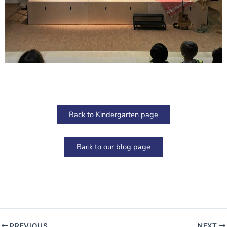
Back to Kindergarten page
Back to our blog page
PREVIOUS
NEXT