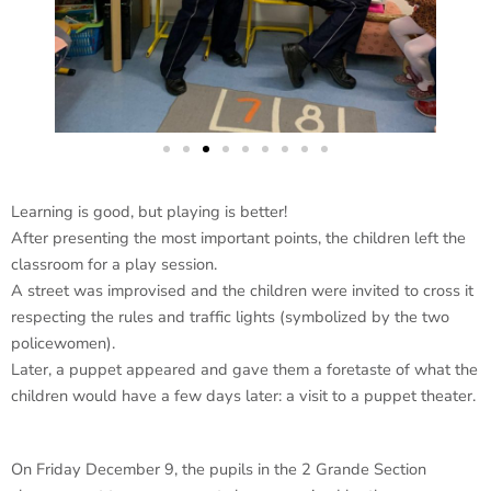
Learning is good, but playing is better!
After presenting the most important points, the children left the
classroom for a play session.
A street was improvised and the children were invited to cross it
respecting the rules and traffic lights (symbolized by the two
policewomen).
Later, a puppet appeared and gave them a foretaste of what the
children would have a few days later: a visit to a puppet theater.
On Friday December 9, the pupils in the 2 Grande Section