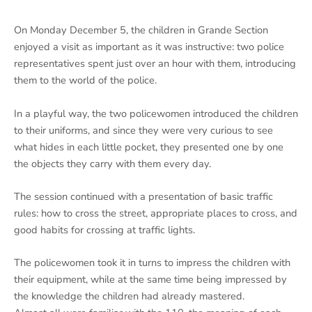
On Monday December 5, the children in Grande Section
enjoyed a visit as important as it was instructive: two police
representatives spent just over an hour with them, introducing
them to the world of the police.
In a playful way, the two policewomen introduced the children
to their uniforms, and since they were very curious to see
what hides in each little pocket, they presented one by one
the objects they carry with them every day.
The session continued with a presentation of basic traffic
rules: how to cross the street, appropriate places to cross, and
good habits for crossing at traffic lights.
The policewomen took it in turns to impress the children with
their equipment, while at the same time being impressed by
the knowledge the children had already mastered.