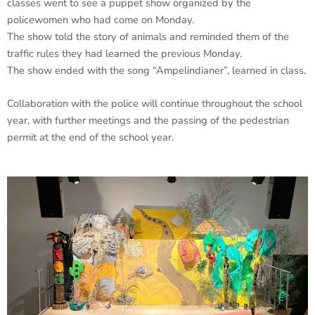
classes went to see a puppet show organized by the
policewomen who had come on Monday.
The show told the story of animals and reminded them of the
traffic rules they had learned the previous Monday.
The show ended with the song “Ampelindianer”, learned in class.
Collaboration with the police will continue throughout the school
year, with further meetings and the passing of the pedestrian
permit at the end of the school year.