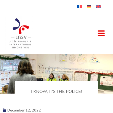
Skip
to
content
I KNOW, IT'S THE POLICE!
December 12, 2022