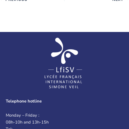
Telephone hotline
Monday – Friday :
08h-10h and 13h-15h