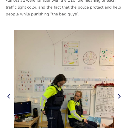
Almost all were familiar with the 110, the meaning of each
traffic light color, and the fact that the police protect and help
people while punishing “the bad guys”.