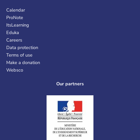
Calendar
ProNote
ItsLearning
Eduka
Careers
Data protection
Terms of use
Make a donation
Websco
Our partners