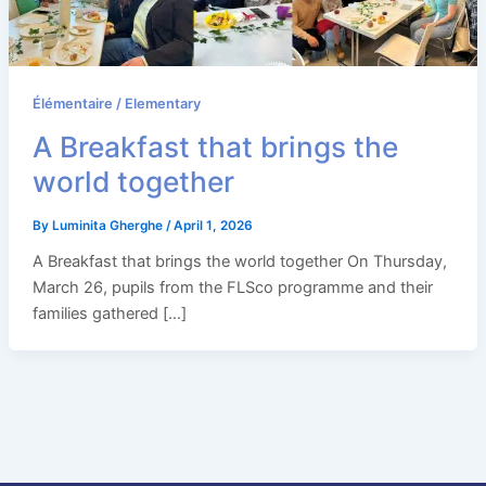
Élémentaire / Elementary
A Breakfast that brings the
world together
By
Luminita Gherghe
/
April 1, 2026
A Breakfast that brings the world together On Thursday,
March 26, pupils from the FLSco programme and their
families gathered […]