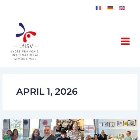
Skip
to
content
APRIL 1, 2026