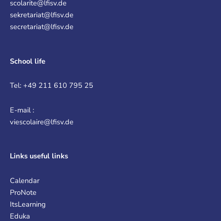
scolarite@lfisv.de
sekretariat@lfisv.de
secretariat@lfisv.de
School life
Tel: +49 211 610 795 25
E-mail :
viescolaire@lfisv.de
Links
useful links
Calendar
ProNote
ItsLearning
Eduka