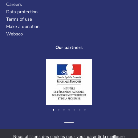
Careers
Data protection
Terms of use
Make a donation
Websco
Our partners
Graf-Recke-Strasse 220, 40237 Düsseldorf, Germany
Nous utilisons des cookies pour vous garantir la meilleure