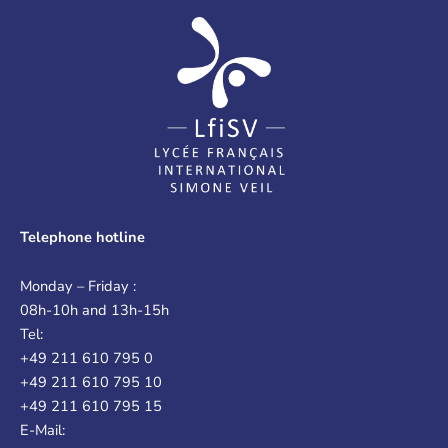
Telephone hotline
Monday – Friday :
08h-10h and 13h-15h
Tel:
+49 211 610 795 0
+49 211 610 795 10
+49 211 610 795 15
E-Mail: