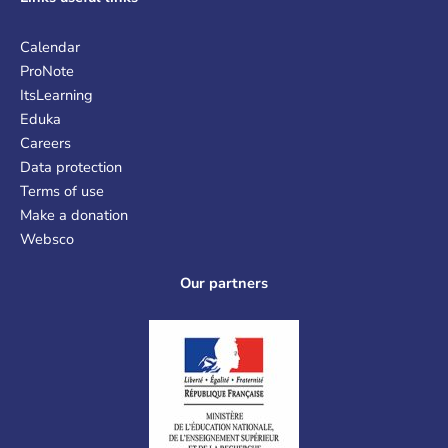
Calendar
ProNote
ItsLearning
Eduka
Careers
Data protection
Terms of use
Make a donation
Websco
Our partners