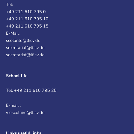
Tel:
+49 211 610 795 0
+49 211 610 795 10
+49 211 610 795 15
E-Mail:
scolarite@lfisv.de
sekretariat@lfisv.de
secretariat@lfisv.de
School life
Tel: +49 211 610 795 25
E-mail :
viescolaire@lfisv.de
Links
useful links