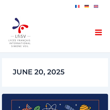
Skip
to
content
JUNE 20, 2025