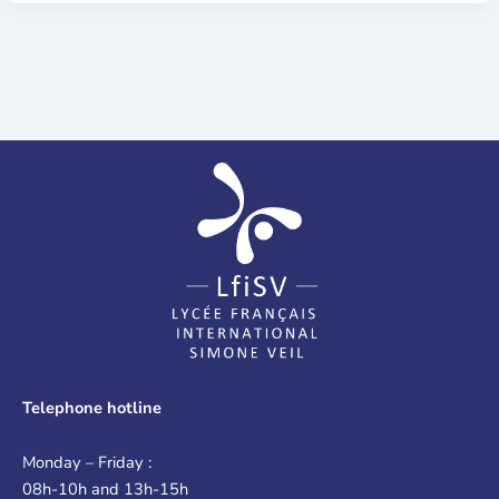
Telephone hotline
Monday – Friday :
08h-10h and 13h-15h