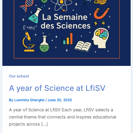
Our school
A year of Science at LfiSV
By
Luminita Gherghe
/
June 20, 2025
A year of Science at LfiSV Each year, LfiSV selects a
central theme that connects and inspires educational
projects across […]