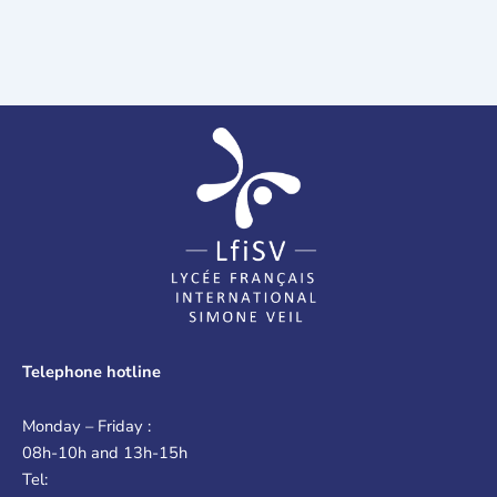
Telephone hotline
Monday – Friday :
08h-10h and 13h-15h
Tel: