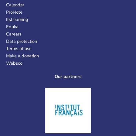
Calendar
ProNote
ItsLearning
Eduka
Careers
Data protection
Terms of use
Make a donation
Websco
Our partners