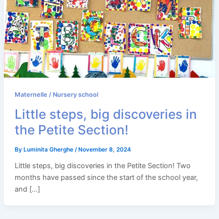
Maternelle / Nursery school
Little steps, big discoveries in
the Petite Section!
By
Luminita Gherghe
/
November 8, 2024
Little steps, big discoveries in the Petite Section! Two
months have passed since the start of the school year,
and […]