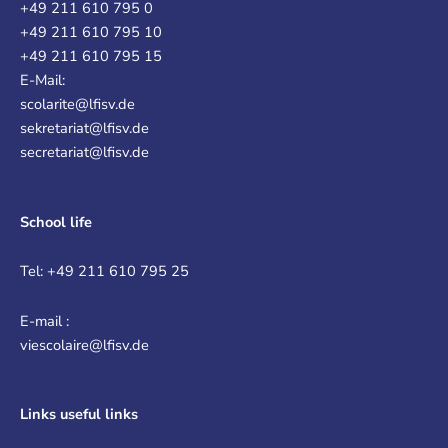
+49 211 610 795 0
+49 211 610 795 10
+49 211 610 795 15
E-Mail:
scolarite@lfisv.de
sekretariat@lfisv.de
secretariat@lfisv.de
School life
Tel: +49 211 610 795 25
E-mail :
viescolaire@lfisv.de
Links
useful links