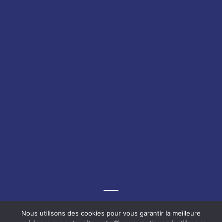
Graf-Recke-Strasse 220, 40237 Düsseldorf, Germany
Nous utilisons des cookies pour vous garantir la meilleure