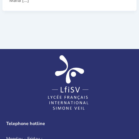
Maria […]
Telephone hotline
Monday – Friday :