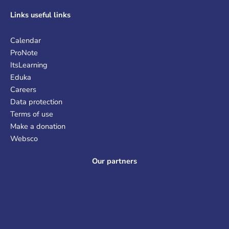
Links
useful links
Calendar
ProNote
ItsLearning
Eduka
Careers
Data protection
Terms of use
Make a donation
Websco
Our partners