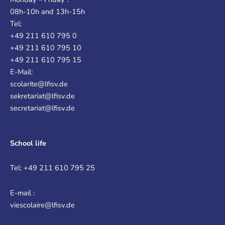
08h-10h and 13h-15h
Tel:
+49 211 610 795 0
+49 211 610 795 10
+49 211 610 795 15
E-Mail:
scolarite@lfisv.de
sekretariat@lfisv.de
secretariat@lfisv.de
School life
Tel: +49 211 610 795 25
E-mail :
viescolaire@lfisv.de