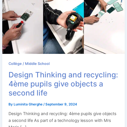
Collège / Middle School
Design Thinking and recycling:
4ème pupils give objects a
second life
By
Luminita Gherghe
/
September 9, 2024
Design Thinking and recycling: 4ème pupils give objects
a second life As part of a technology lesson with Mrs