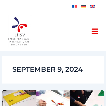
Skip
to
content
SEPTEMBER 9, 2024