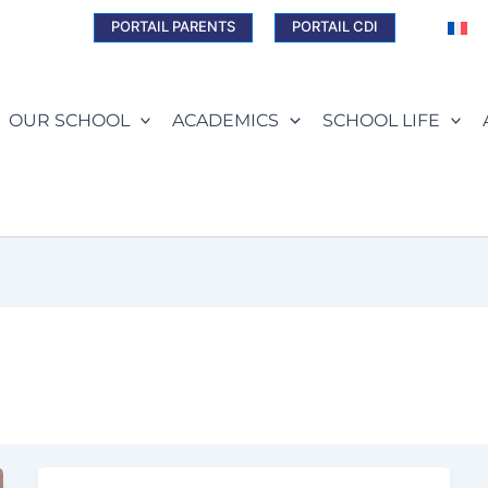
PORTAIL PARENTS
PORTAIL CDI
OUR SCHOOL
ACADEMICS
SCHOOL LIFE