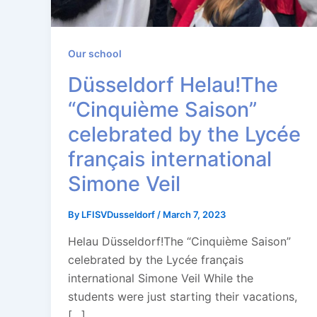
Our school
Düsseldorf Helau!The
“Cinquième Saison”
celebrated by the Lycée
français international
Simone Veil
By
LFISVDusseldorf
/
March 7, 2023
Helau Düsseldorf!The “Cinquième Saison”
celebrated by the Lycée français
international Simone Veil While the
students were just starting their vacations,
[…]