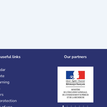
useful links
Our partners
dar
ote
arning
a
rs
protection