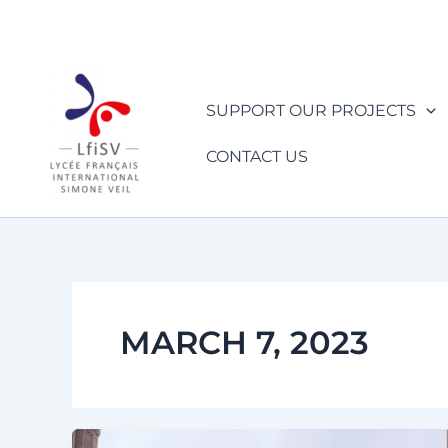
Skip
to
content
SUPPORT OUR PROJECTS
CONTACT US
MARCH 7, 2023