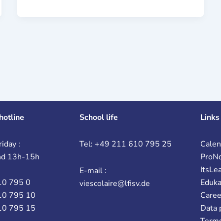
hotline
School life
Links
iday :
Tel: +49 211 610 795 25
Calen
nd 13h-15h
ProN
ItsLe
E-mail :
10 795 0
Eduk
viescolaire@lfisv.de
10 795 10
Caree
10 795 15
Data 