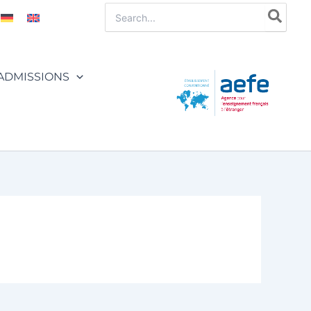
Search
for:
ADMISSIONS