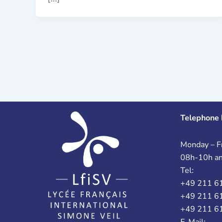
Telephone 
Monday – Fr
08h-10h a
Tel:
+49 211 6
+49 211 6
+49 211 6