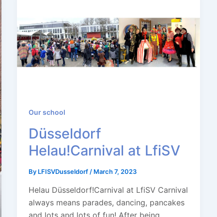
Our school
Düsseldorf
Helau!Carnival at LfiSV
By
LFISVDusseldorf
/
March 7, 2023
Helau Düsseldorf!Carnival at LfiSV Carnival
always means parades, dancing, pancakes
and lots and lots of fun! After being