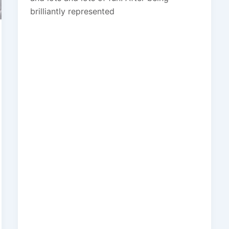
brilliantly represented