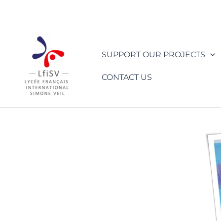
Skip
to
content
SUPPORT OUR PROJECTS
CONTACT US