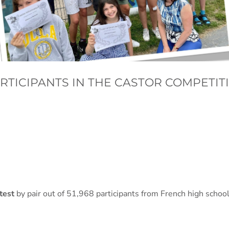
ARTICIPANTS IN THE CASTOR COMPETIT
ntest
by pair out of 51,968 participants from French high schoo