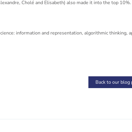
lexandre, Cholé and Elisabeth) also made it into the top 10%.
ence: information and representation, algorithmic thinking, ap
Back to our blog