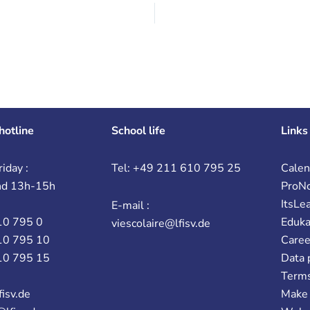
hotline
School life
Links
iday :
Tel: +49 211 610 795 25
Calen
nd 13h-15h
ProN
ItsLe
E-mail :
10 795 0
Eduk
viescolaire@lfisv.de
10 795 10
Caree
10 795 15
Data 
Terms
fisv.de
Make 