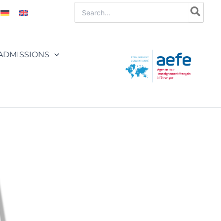
Search
for:
ADMISSIONS