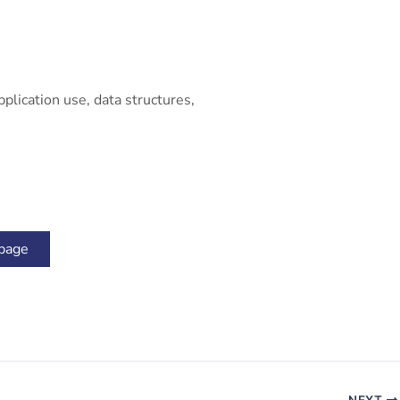
plication use, data structures,
 page
NEXT