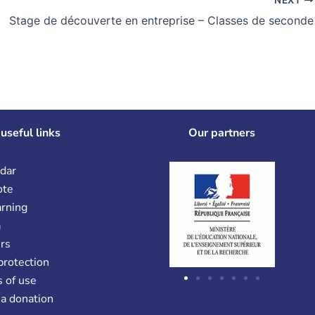
Stage de découverte en entreprise – Classes de seconde
useful links
Our partners
dar
ote
arning
a
rs
protection
 of use
a donation