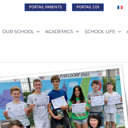
PORTAIL PARENTS
PORTAIL CDI
OUR SCHOOL
ACADEMICS
SCHOOL LIFE