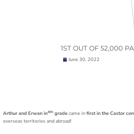
1ST OUT OF 52,000 P
June 30, 2022
4th
Arthur and Erwan in
grade
came in
first in the Castor co
overseas territories and abroad!