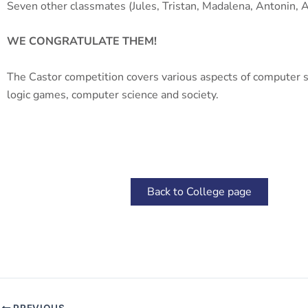
Seven other classmates (Jules, Tristan, Madalena, Antonin, A
WE CONGRATULATE THEM!
The Castor competition covers various aspects of computer sci
logic games, computer science and society.
Back to College page
PREVIOUS