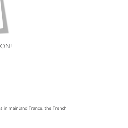
ION!
ls in mainland France, the French