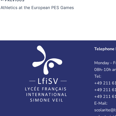
Athletics at the European PES Games
Telephone 
Monday – Fr
08h-10h a
Tel:
+49 211 6
+49 211 6
+49 211 6
E-Mail:
scolarite@l