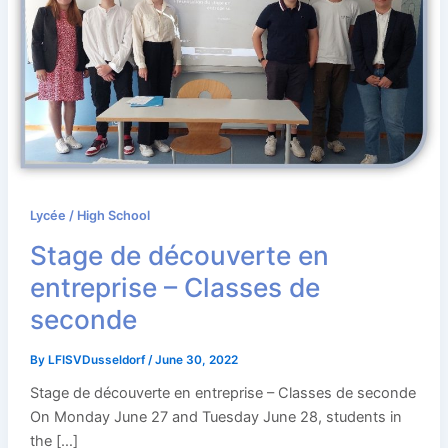
Lycée / High School
Stage de découverte en
entreprise – Classes de
seconde
By
LFISVDusseldorf
/
June 30, 2022
Stage de découverte en entreprise – Classes de seconde
On Monday June 27 and Tuesday June 28, students in
the […]