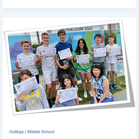
Collège / Middle School