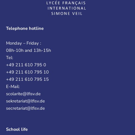
Telephone hotline
Monday – Friday :
08h-10h and 13h-15h
Tel:
+49 211 610 795 0
+49 211 610 795 10
+49 211 610 795 15
E-Mail:
scolarite@lfisv.de
sekretariat@lfisv.de
secretariat@lfisv.de
School life