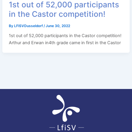
1st out of 52,000 participants
in the Castor competition!
By
LFISVDusseldorf
/
June 30, 2022
1st out of 52,000 participants in the Castor competition!
Arthur and Erwan in4th grade came in first in the Castor