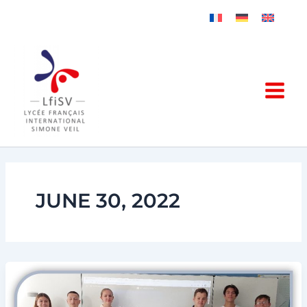
Skip
to
content
JUNE 30, 2022