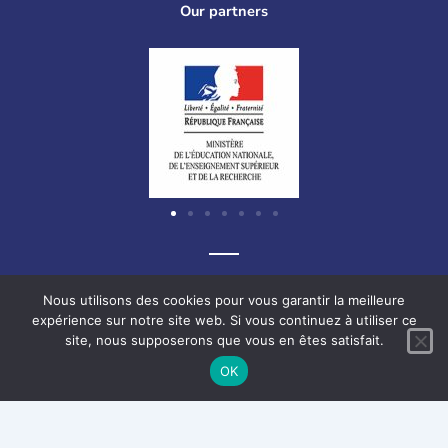
Our partners
Graf-Recke-Strasse 220, 40237 Düsseldorf, Germany
Nous utilisons des cookies pour vous garantir la meilleure
expérience sur notre site web. Si vous continuez à utiliser ce
site, nous supposerons que vous en êtes satisfait.
F
L
V
I
OK
a
i
i
n
c
n
m
s
e
k
e
t
Français
Deutsch
English
b
e
o
a