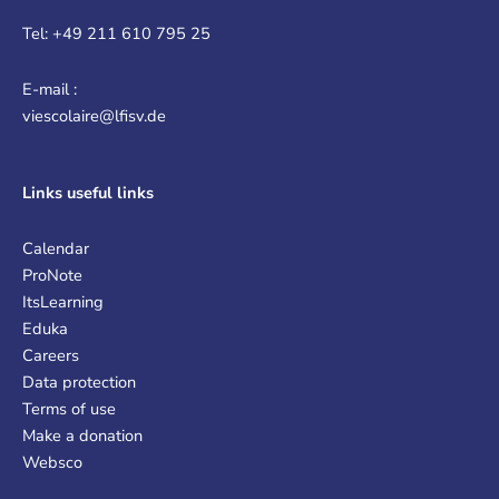
Tel: +49 211 610 795 25
E-mail :
viescolaire@lfisv.de
Links
useful links
Calendar
ProNote
ItsLearning
Eduka
Careers
Data protection
Terms of use
Make a donation
Websco