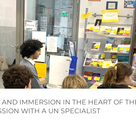
 AND IMMERSION IN THE HEART OF TH
SION WITH A UN SPECIALIST