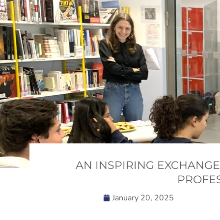
AN INSPIRING EXCHANGE
PROFES
January 20, 2025