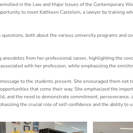
enrolled in the Law and Major Issues of the Contemporary Wor
opportunity to meet Kathleen Castelein, a lawyer by training wh
uestions, both about the various university programs and cour
 anecdotes from her professional career, highlighting the concr
associated with her profession, while emphasizing the enriching
g message to the students present. She encouraged them not to 
he opportunities that come their way. She emphasized the impor
world, and the need to demonstrate commitment, perseverance,
asizing the crucial role of self-confidence and the ability to va