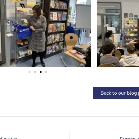
Back to our blog
Meeting with writer Azouz Begag: A lesson of literature and cultural openness
Franco-