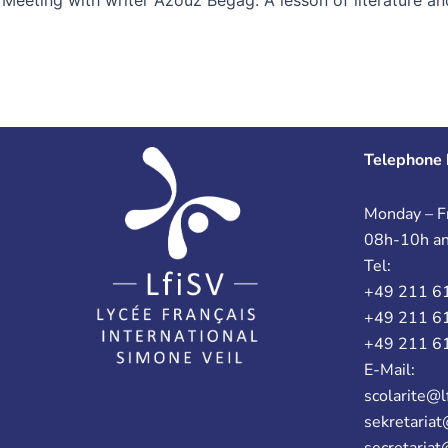
Telephone 
Monday – Fr
08h-10h a
Tel:
+49 211 6
+49 211 6
+49 211 6
E-Mail:
scolarite@l
sekretariat