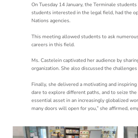
On Tuesday 14 January, the Terminale students 
students interested in the legal field, had the 
Nations agencies.
This meeting allowed students to ask numerous q
careers in this field.
Ms. Castelein captivated her audience by sharing
organization. She also discussed the challenges 
Finally, she delivered a motivating and inspirin
dare to explore different paths, and to seize t
essential asset in an increasingly globalized 
many doors will open for you,” she affirmed, emph