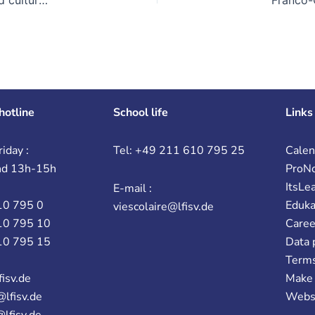
hotline
School life
Links
iday :
Tel: +49 211 610 795 25
Calen
nd 13h-15h
ProN
ItsLe
E-mail :
10 795 0
Eduk
viescolaire@lfisv.de
10 795 10
Caree
10 795 15
Data 
Terms
fisv.de
Make 
@lfisv.de
Webs