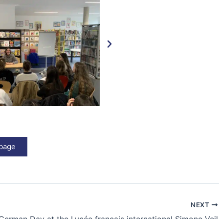
 page
NEXT
German Day at the Lycée français international Simone Veil