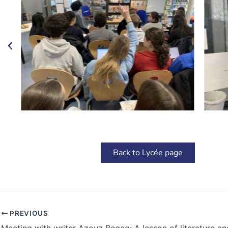
Back to Lycée page
PREVIOUS