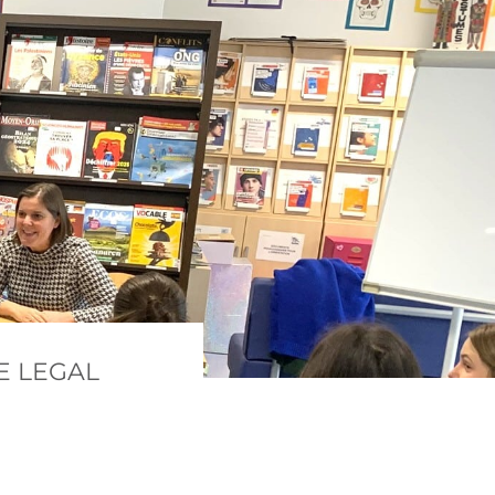
E LEGAL