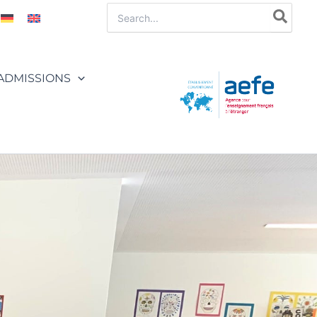
Search
for:
ADMISSIONS