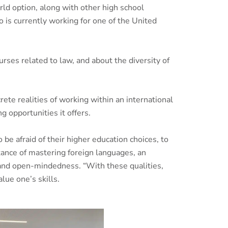
ld option, along with other high school
o is currently working for one of the United
ses related to law, and about the diversity of
ete realities of working within an international
 opportunities it offers.
be afraid of their higher education choices, to
tance of mastering foreign languages, an
 and open-mindedness. “With these qualities,
lue one’s skills.