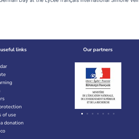
useful links
Our partners
dar
ote
arning
a
rs
protection
 of use
a donation
co