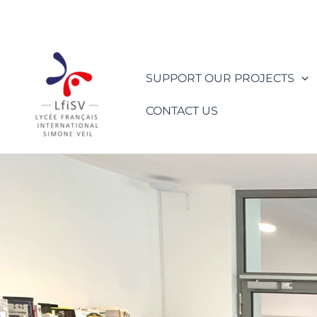
Skip
to
content
SUPPORT OUR PROJECTS
CONTACT US