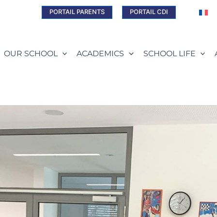
PORTAIL PARENTS
PORTAIL CDI
OUR SCHOOL
ACADEMICS
SCHOOL LIFE