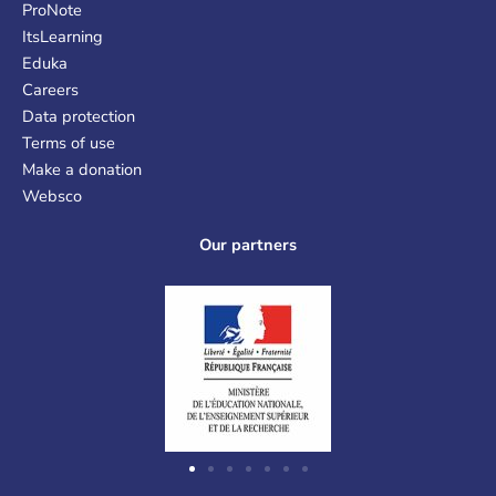
ProNote
ItsLearning
Eduka
Careers
Data protection
Terms of use
Make a donation
Websco
Our partners