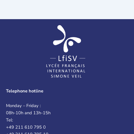
Telephone hotline
Monday – Friday :
08h-10h and 13h-15h
Tel:
+49 211 610 795 0