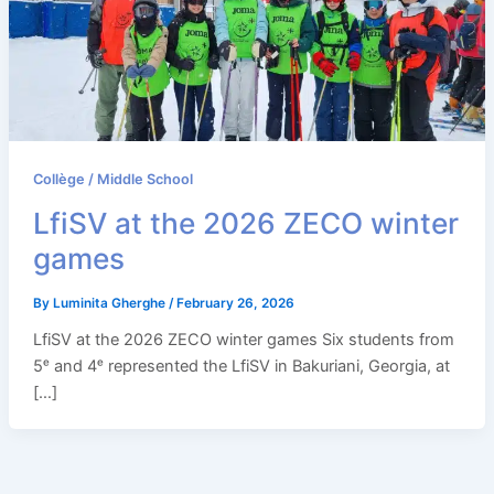
Collège / Middle School
LfiSV at the 2026 ZECO winter
games
By
Luminita Gherghe
/
February 26, 2026
LfiSV at the 2026 ZECO winter games Six students from
5ᵉ and 4ᵉ represented the LfiSV in Bakuriani, Georgia, at
[…]