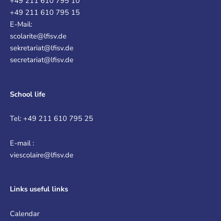
+49 211 610 795 10
+49 211 610 795 15
E-Mail:
scolarite@lfisv.de
sekretariat@lfisv.de
secretariat@lfisv.de
School life
Tel: +49 211 610 795 25
E-mail :
viescolaire@lfisv.de
Links
useful links
Calendar