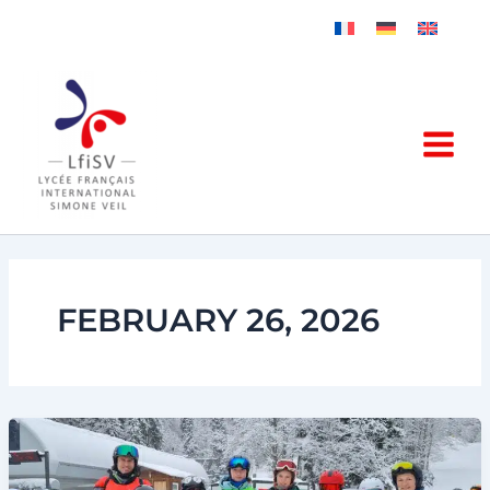
Skip
to
content
FEBRUARY 26, 2026