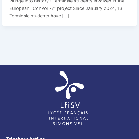
Plunge into history : Terminale students involved in the
European “Convoi 77” project Since January 2024, 13
Terminale students have […]
Telephone hotline