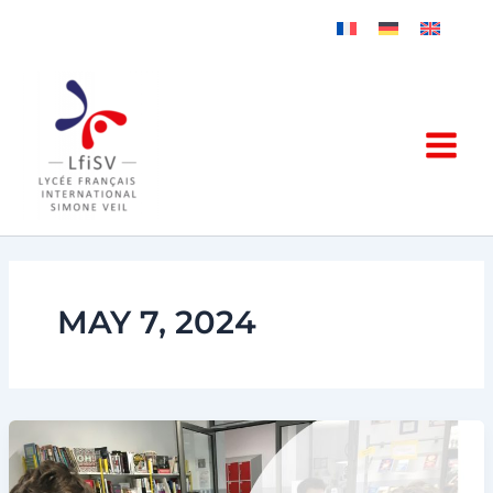
Skip
to
content
MAY 7, 2024