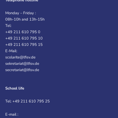
Monday – Friday :
08h-10h and 13h-15h
Tel:
+49 211 610 795 0
+49 211 610 795 10
+49 211 610 795 15
E-Mail:
scolarite@lfisv.de
sekretariat@lfisv.de
secretariat@lfisv.de
School life
Tel: +49 211 610 795 25
E-mail :