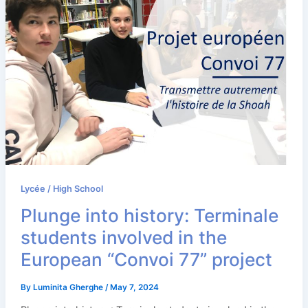
Lycée / High School
Plunge into history: Terminale
students involved in the
European “Convoi 77” project
By
Luminita Gherghe
/
May 7, 2024