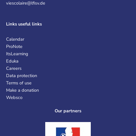
viescolaire@lfisv.de
Links
useful links
Calendar
ProNote
ItsLearning
Eduka
Careers
Data protection
Terms of use
Make a donation
Websco
Our partners