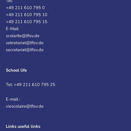
Tel:
+49 211 610 795 0
+49 211 610 795 10
+49 211 610 795 15
E-Mail:
scolarite@lfisv.de
sekretariat@lfisv.de
secretariat@lfisv.de
School life
Tel: +49 211 610 795 25
E-mail :
viescolaire@lfisv.de
Links
useful links