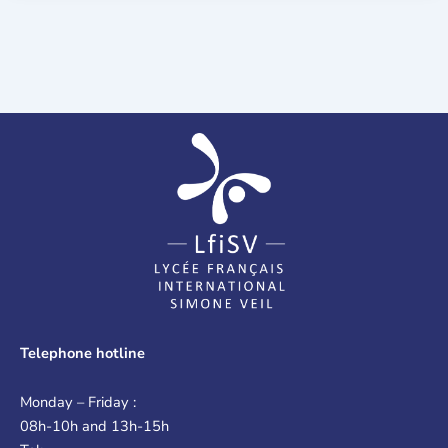
Telephone hotline
Monday – Friday :
08h-10h and 13h-15h