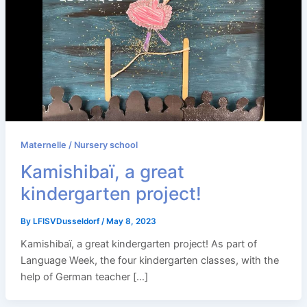
Maternelle / Nursery school
Kamishibaï, a great
kindergarten project!
By
LFISVDusseldorf
/
May 8, 2023
Kamishibaï, a great kindergarten project! As part of
Language Week, the four kindergarten classes, with the
help of German teacher […]