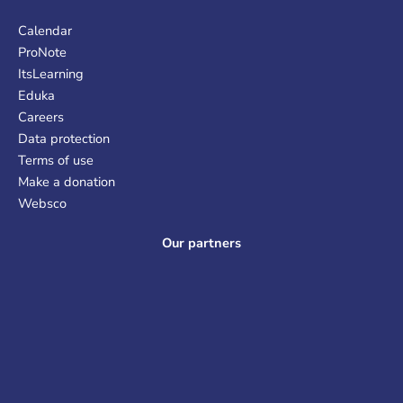
Calendar
ProNote
ItsLearning
Eduka
Careers
Data protection
Terms of use
Make a donation
Websco
Our partners