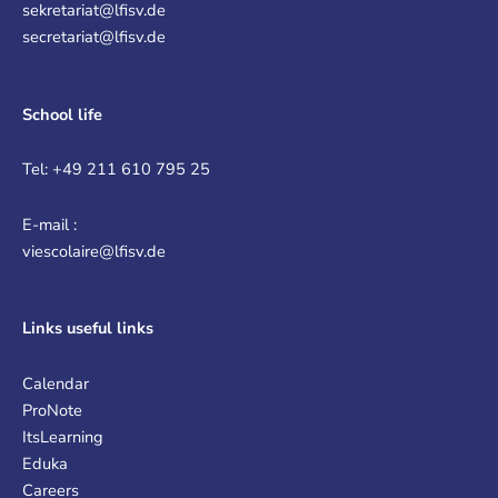
sekretariat@lfisv.de
secretariat@lfisv.de
School life
Tel: +49 211 610 795 25
E-mail :
viescolaire@lfisv.de
Links
useful links
Calendar
ProNote
ItsLearning
Eduka
Careers