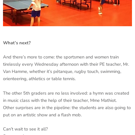
What’s next?
And there’s more to come: the sportsmen and women train
tirelessly every Wednesday afternoon with their PE teacher, Mr.
Van Hamme, whether it’s pétanque, rugby touch, swimming,
orienteering, athletics or table tennis.
The other 5th graders are no less involved: a hymn was created
in music class with the help of their teacher, Mme Mathiot.
Other surprises are in the pipeline: the students are also going to
put on an artistic show and a flash mob.
Can’t wait to see it all?