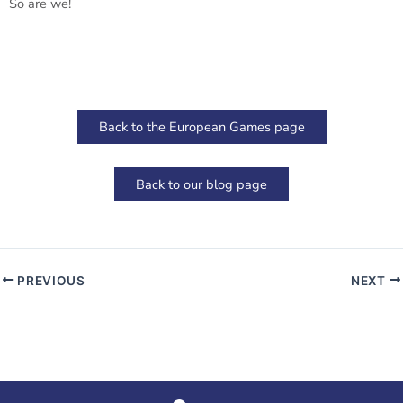
So are we!
Back to the European Games page
Back to our blog page
PREVIOUS
NEXT