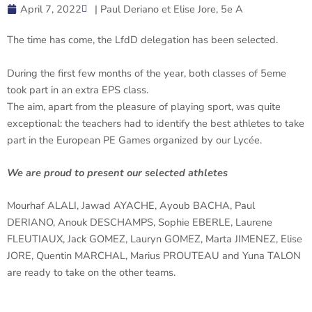
April 7, 2022
| Paul Deriano et Elise Jore, 5e A
The time has come, the LfdD delegation has been selected.
During the first few months of the year, both classes of 5eme
took part in an extra EPS class.
The aim, apart from the pleasure of playing sport, was quite
exceptional: the teachers had to identify the best athletes to take
part in the European PE Games organized by our Lycée.
We are proud to present our selected athletes
Mourhaf ALALI, Jawad AYACHE, Ayoub BACHA, Paul
DERIANO, Anouk DESCHAMPS, Sophie EBERLE, Laurene
FLEUTIAUX, Jack GOMEZ, Lauryn GOMEZ, Marta JIMENEZ, Elise
JORE, Quentin MARCHAL, Marius PROUTEAU and Yuna TALON
are ready to take on the other teams.