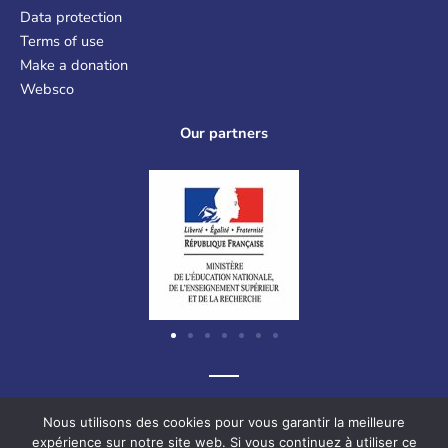
Data protection
Terms of use
Make a donation
Websco
Our partners
Graf-Recke-Strasse 220, 40237 Düsseldorf, Germany
Nous utilisons des cookies pour vous garantir la meilleure
expérience sur notre site web. Si vous continuez à utiliser ce