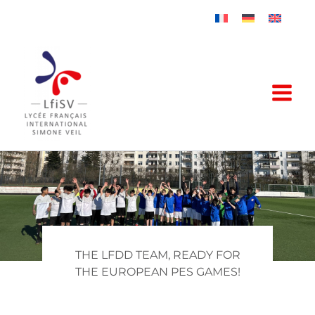
Skip
to
content
THE LFDD TEAM, READY FOR
THE EUROPEAN PES GAMES!