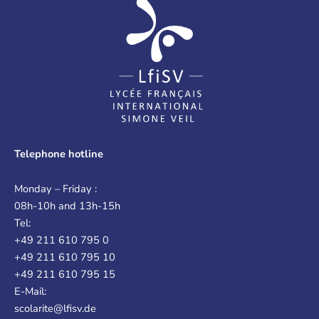
Telephone hotline
Monday – Friday :
08h-10h and 13h-15h
Tel:
+49 211 610 795 0
+49 211 610 795 10
+49 211 610 795 15
E-Mail:
scolarite@lfisv.de