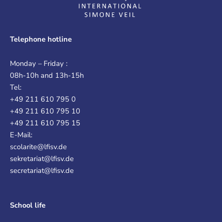
Telephone hotline
Monday – Friday :
08h-10h and 13h-15h
Tel:
+49 211 610 795 0
+49 211 610 795 10
+49 211 610 795 15
E-Mail:
scolarite@lfisv.de
sekretariat@lfisv.de
secretariat@lfisv.de
School life