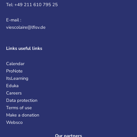
Tel: +49 211 610 795 25
E-mail :
viescolaire@lfisv.de
Links
useful links
Calendar
ProNote
ItsLearning
Eduka
Careers
Data protection
Terms of use
Make a donation
Websco
Our partners