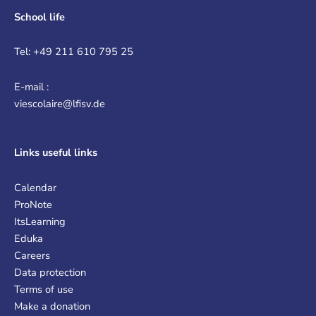
School life
Tel: +49 211 610 795 25
E-mail :
viescolaire@lfisv.de
Links
useful links
Calendar
ProNote
ItsLearning
Eduka
Careers
Data protection
Terms of use
Make a donation