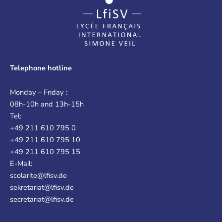
Telephone hotline
Monday – Friday :
08h-10h and 13h-15h
Tel:
+49 211 610 795 0
+49 211 610 795 10
+49 211 610 795 15
E-Mail:
scolarite@lfisv.de
sekretariat@lfisv.de
secretariat@lfisv.de