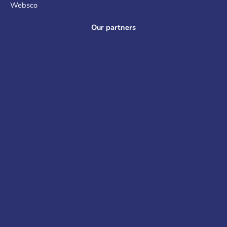
Websco
Our partners