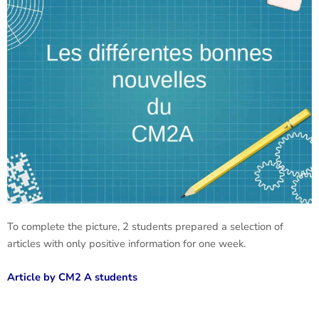
To complete the picture, 2 students prepared a selection of
articles with only positive information for one week.
Article by CM2 A students