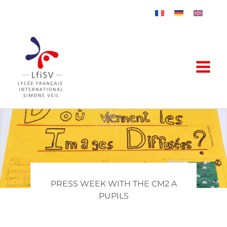
Skip
to
content
PRESS WEEK WITH THE CM2 A
PUPILS