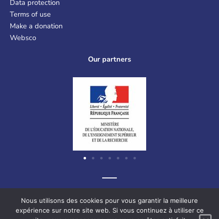
Data protection
Terms of use
Make a donation
Websco
Our partners
Graf-Recke-Strasse 220, 40237 Düsseldorf, Germany
Nous utilisons des cookies pour vous garantir la meilleure
expérience sur notre site web. Si vous continuez à utiliser ce