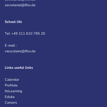
secretariat@lfisv.de
School life
Tel: +49 211 610 795 25
E-mail :
viescolaire@lfisv.de
Links
useful links
Calendar
ProNote
ItsLearning
Eduka
Careers