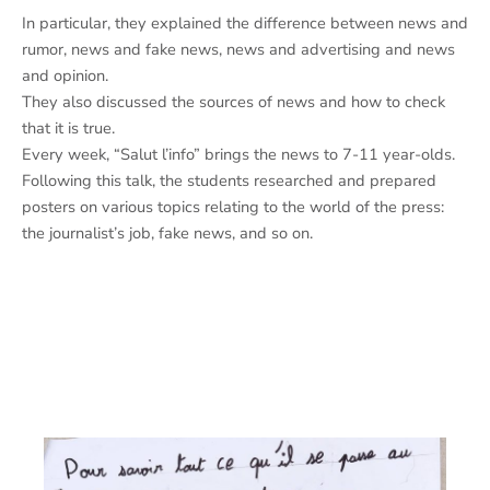
In particular, they explained the difference between news and
rumor, news and fake news, news and advertising and news
and opinion.
They also discussed the sources of news and how to check
that it is true.
Every week, “Salut l’info” brings the news to 7-11 year-olds.
Following this talk, the students researched and prepared
posters on various topics relating to the world of the press:
the journalist’s job, fake news, and so on.