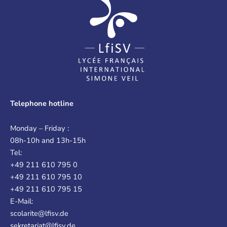
Telephone hotline
Monday – Friday :
08h-10h and 13h-15h
Tel:
+49 211 610 795 0
+49 211 610 795 10
+49 211 610 795 15
E-Mail:
scolarite@lfisv.de
sekretariat@lfisv.de