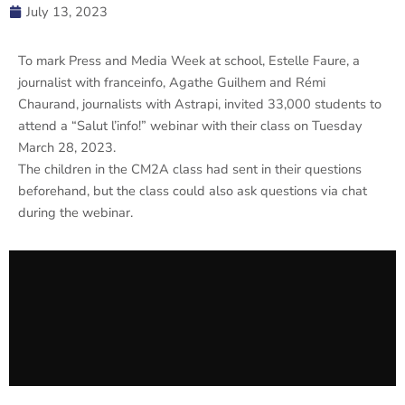
July 13, 2023
To mark Press and Media Week at school, Estelle Faure, a
journalist with franceinfo, Agathe Guilhem and Rémi
Chaurand, journalists with Astrapi, invited 33,000 students to
attend a “Salut l’info!” webinar with their class on Tuesday
March 28, 2023.
The children in the CM2A class had sent in their questions
beforehand, but the class could also ask questions via chat
during the webinar.