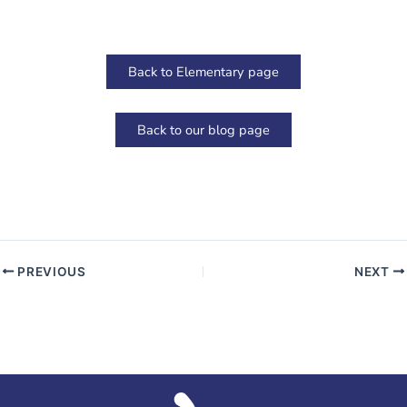
Back to Elementary page
Back to our blog page
PREVIOUS
NEXT