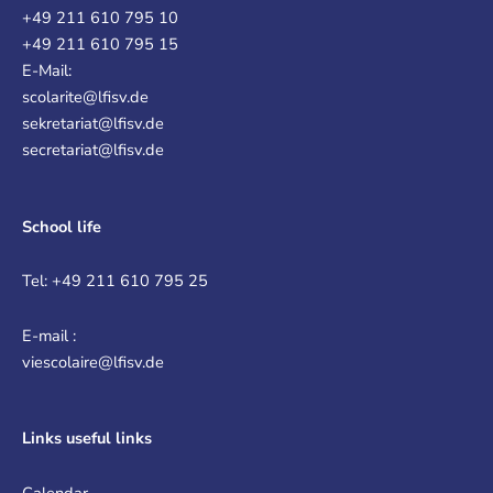
+49 211 610 795 10
+49 211 610 795 15
E-Mail:
scolarite@lfisv.de
sekretariat@lfisv.de
secretariat@lfisv.de
School life
Tel: +49 211 610 795 25
E-mail :
viescolaire@lfisv.de
Links
useful links
Calendar