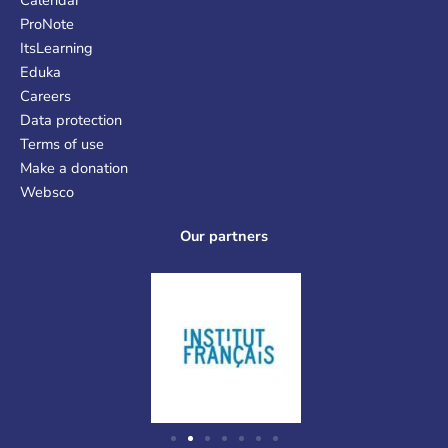
ProNote
ItsLearning
Eduka
Careers
Data protection
Terms of use
Make a donation
Websco
Our partners