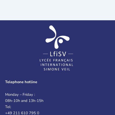
Telephone hotline
Monday – Friday :
08h-10h and 13h-15h
Tel:
+49 211 610 795 0