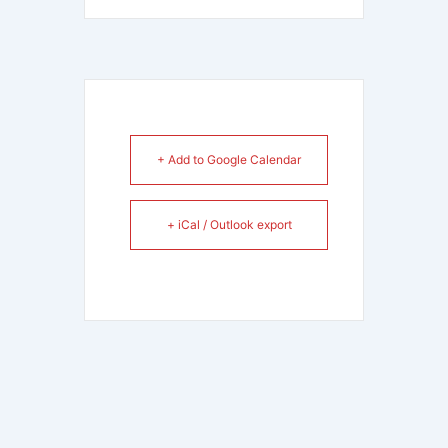
+ Add to Google Calendar
+ iCal / Outlook export