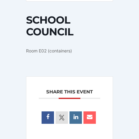
SCHOOL
COUNCIL
Room E02 (containers)
SHARE THIS EVENT