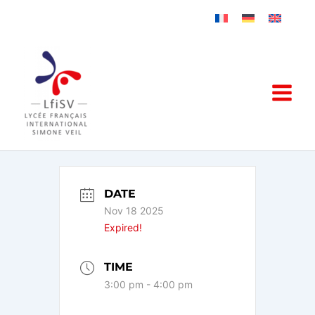
Skip
to
content
DATE
Nov 18 2025
Expired!
TIME
3:00 pm - 4:00 pm